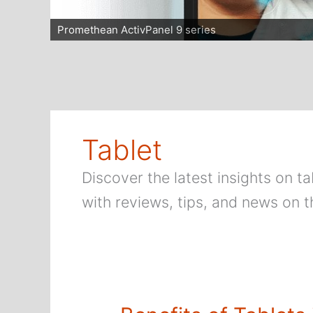
Promethean ActivPanel 9 series
Tablet
Discover the latest insights on 
with reviews, tips, and news on t