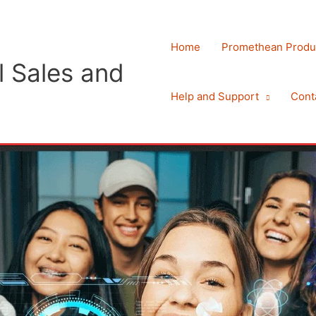
Home
Promethean Produ
 Sales and
Help and Support
Cont