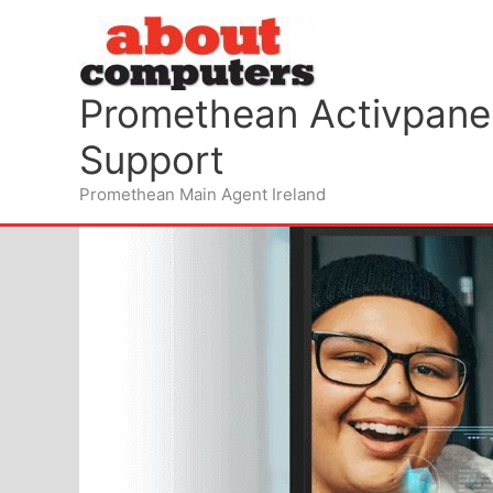
Skip
to
content
Promethean Activpanel
Support
Promethean Main Agent Ireland
Wifi for your schools