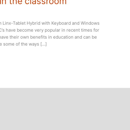
 in the classroom
oom Linx-Tablet Hybrid with Keyboard and Windows
.C’s have become very popular in recent times for
ave their own benefits in education and can be
re some of the ways […]