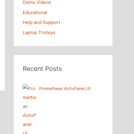
Demo Videos
Educational
Help and Support
Laptop Trolleys
Recent Posts
Promethean ActivPanel LE