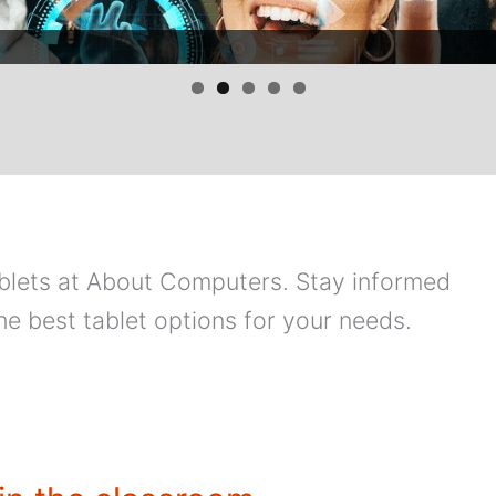
tablets at About Computers. Stay informed
he best tablet options for your needs.