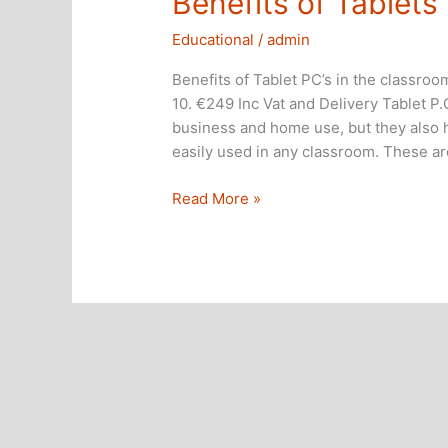
Benefits of Tablets
Educational
/
admin
Benefits of Tablet PC’s in the classr
10. €249 Inc Vat and Delivery Tablet P
business and home use, but they also h
easily used in any classroom. These a
Benefits
Read More »
of
Tablets
in
the
classroom