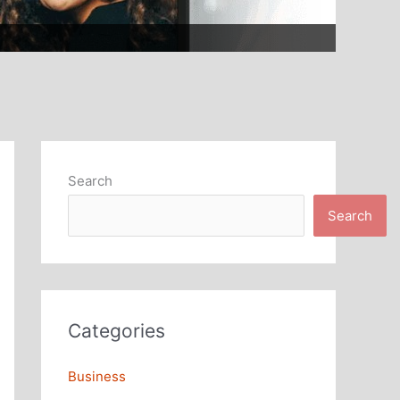
Search
Search
Categories
Business