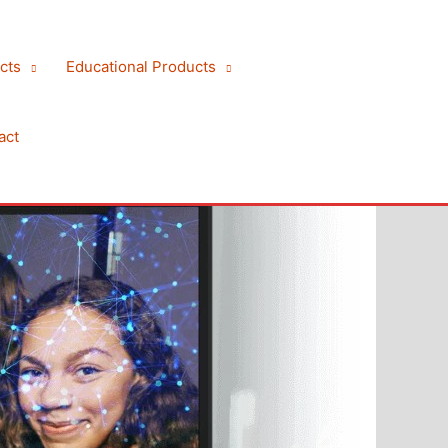
cts
Educational Products
act