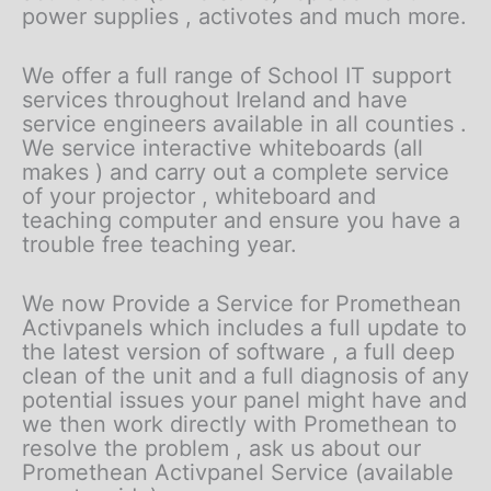
power supplies , activotes and much more.
We offer a full range of School IT support
services throughout Ireland and have
service engineers available in all counties .
We service interactive whiteboards (all
makes ) and carry out a complete service
of your projector , whiteboard and
teaching computer and ensure you have a
trouble free teaching year.
We now Provide a Service for Promethean
Activpanels which includes a full update to
the latest version of software , a full deep
clean of the unit and a full diagnosis of any
potential issues your panel might have and
we then work directly with Promethean to
resolve the problem , ask us about our
Promethean Activpanel Service (available