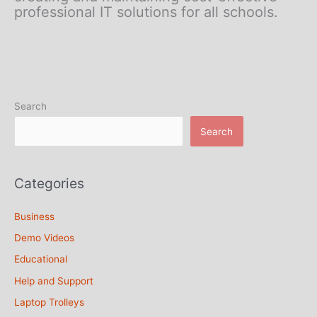
professional IT solutions for all schools.
Search
Search
Categories
Business
Demo Videos
Educational
Help and Support
Laptop Trolleys