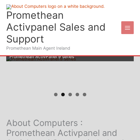
Skip
to
Promethean
content
Activpanel Sales and
Support
Promethean Main Agent Ireland
Promethean ActivPanel 9 series
Wifi for your schools
About Computers :
Promethean Activpanel and