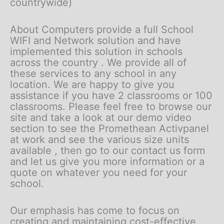
countrywide)
About Computers provide a full School
WIFI and Network solution and have
implemented this solution in schools
across the country . We provide all of
these services to any school in any
location. We are happy to give you
assistance if you have 2 classrooms or 100
classrooms. Please feel free to browse our
site and take a look at our demo video
section to see the Promethean Activpanel
at work and see the various size units
available , then go to our contact us form
and let us give you more information or a
quote on whatever you need for your
school.
Our emphasis has come to focus on
creating and maintaining cost-effective