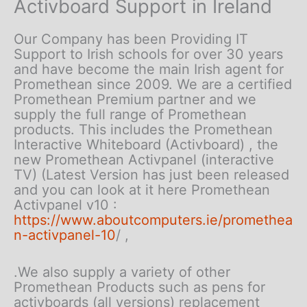
Activboard Support in Ireland
Our Company has been Providing IT
Support to Irish schools for over 30 years
and have become the main Irish agent for
Promethean since 2009. We are a certified
Promethean Premium partner and we
supply the full range of Promethean
products. This includes the Promethean
Interactive Whiteboard (Activboard) , the
new Promethean Activpanel (interactive
TV) (Latest Version has just been released
and you can look at it here Promethean
Activpanel v10 :
https://www.aboutcomputers.ie/promethea
n-activpanel-10
/ ,
.We also supply a variety of other
Promethean Products such as pens for
activboards (all versions) replacement