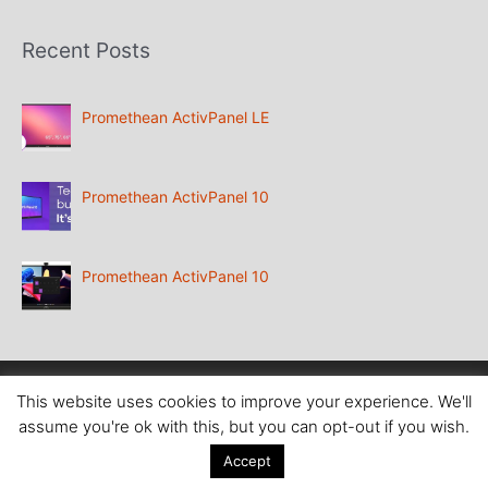
Recent Posts
Promethean ActivPanel LE
Promethean ActivPanel 10
Promethean ActivPanel 10
Copyright
@ Aboutcomputers Waterford
This website uses cookies to improve your experience. We'll
assume you're ok with this, but you can opt-out if you wish.
Accept