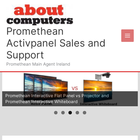
Skip
to
content
Promethean
Activpanel Sales and
Support
Promethean Main Agent Ireland
Promethean Interactive Flat Panel vs Projector and
Promethean Interactive Whiteboard
Wifi for your schools