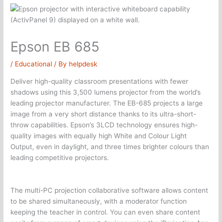
Epson EB 685
/
Educational
/ By
helpdesk
Deliver high-quality classroom presentations with fewer
shadows using this 3,500 lumens projector from the world’s
leading projector manufacturer. The EB-685 projects a large
image from a very short distance thanks to its ultra-short-
throw capabilities. Epson’s 3LCD technology ensures high-
quality images with equally high White and Colour Light
Output, even in daylight, and three times brighter colours than
leading competitive projectors.
​The multi-PC projection collaborative software allows content
to be shared simultaneously, with a moderator function
keeping the teacher in control. You can even share content