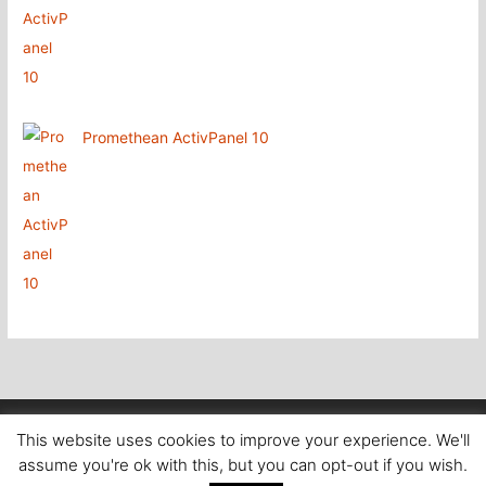
Promethean ActivPanel 10
Copyright
@ Aboutcomputers Waterford
This website uses cookies to improve your experience. We'll
assume you're ok with this, but you can opt-out if you wish.