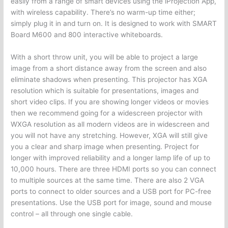
easily from a range of smart devices using the iProjection App,
with wireless capability. There’s no warm-up time either;
simply plug it in and turn on. It is designed to work with SMART
Board M600 and 800 interactive whiteboards.
With a short throw unit, you will be able to project a large
image from a short distance away from the screen and also
eliminate shadows when presenting. This projector has XGA
resolution which is suitable for presentations, images and
short video clips. If you are showing longer videos or movies
then we recommend going for a widescreen projector with
WXGA resolution as all modern videos are in widescreen and
you will not have any stretching. However, XGA will still give
you a clear and sharp image when presenting. Project for
longer with improved reliability and a longer lamp life of up to
10,000 hours. There are three HDMI ports so you can connect
to multiple sources at the same time. There are also 2 VGA
ports to connect to older sources and a USB port for PC-free
presentations. Use the USB port for image, sound and mouse
control – all through one single cable.