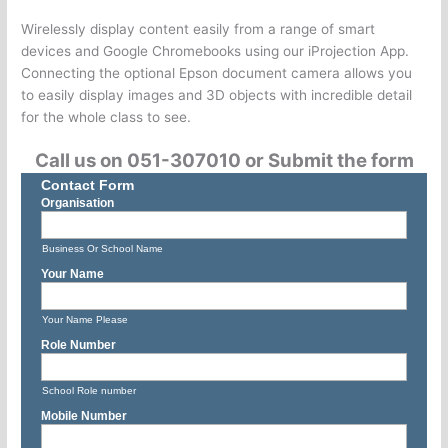
Wirelessly display content easily from a range of smart
devices and Google Chromebooks using our iProjection App.
Connecting the optional Epson document camera allows you
to easily display images and 3D objects with incredible detail
for the whole class to see.
Call us on 051-307010 or Submit the form