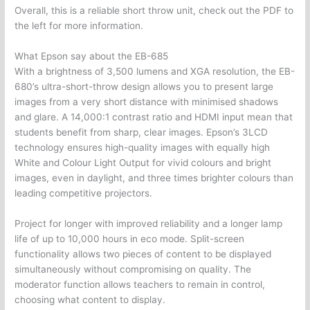
Overall, this is a reliable short throw unit, check out the PDF to
the left for more information.
What Epson say about the EB-685
With a brightness of 3,500 lumens and XGA resolution, the EB-
680’s ultra-short-throw design allows you to present large
images from a very short distance with minimised shadows
and glare. A 14,000:1 contrast ratio and HDMI input mean that
students benefit from sharp, clear images. Epson’s 3LCD
technology ensures high-quality images with equally high
White and Colour Light Output for vivid colours and bright
images, even in daylight, and three times brighter colours than
leading competitive projectors.
Project for longer with improved reliability and a longer lamp
life of up to 10,000 hours in eco mode. Split-screen
functionality allows two pieces of content to be displayed
simultaneously without compromising on quality. The
moderator function allows teachers to remain in control,
choosing what content to display.