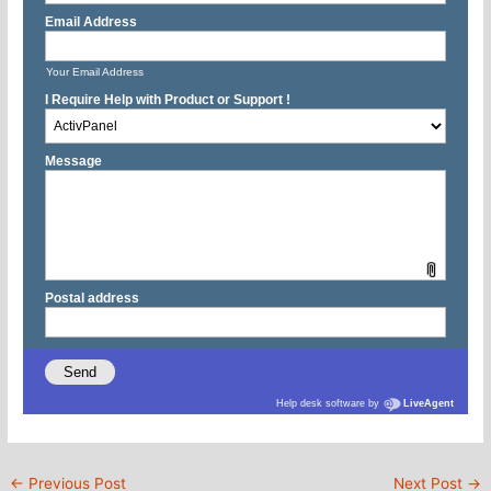
←
Previous Post
Next Post
→