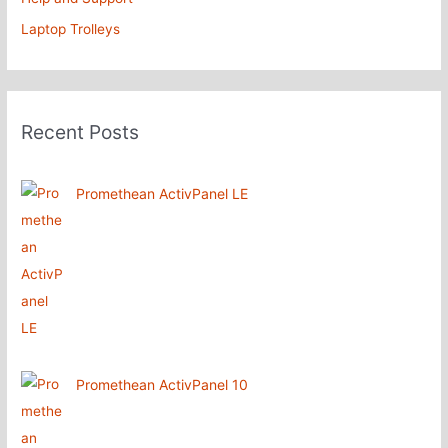
Laptop Trolleys
Recent Posts
Promethean ActivPanel LE
Promethean ActivPanel 10