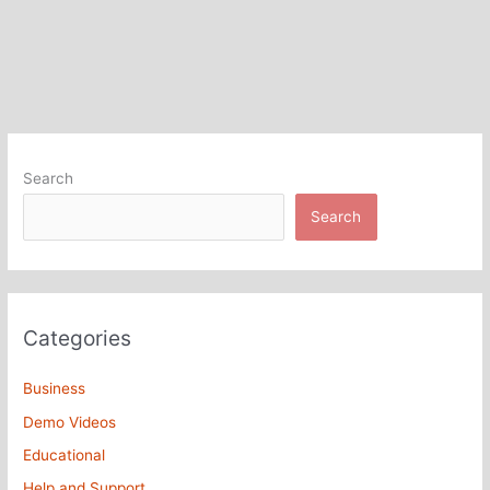
Search
Search
Categories
Business
Demo Videos
Educational
Help and Support