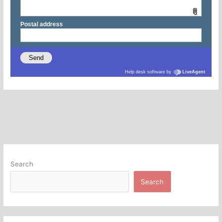
Search
Search