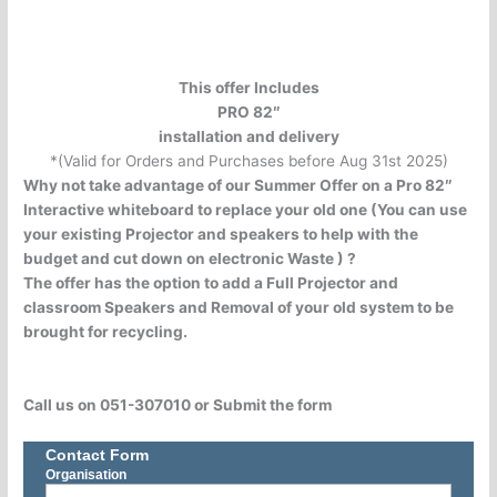
This offer Includes
PRO 82″
installation and delivery
*(Valid for Orders and Purchases before Aug 31st 2025)
Why not take advantage of our Summer Offer on a Pro 82″
Interactive whiteboard to replace your old one (You can use
your existing Projector and speakers to help with the
budget and cut down on electronic Waste ) ?
The offer has the option to add a Full Projector and
classroom Speakers and Removal of your old system to be
brought for recycling.
Call us on 051-307010 or Submit the form