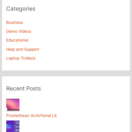
Categories
Business
Demo Videos
Educational
Help and Support
Laptop Trolleys
Recent Posts
Promethean ActivPanel LE