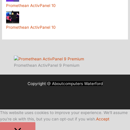
Promethean ActivPanel 10
Promethean ActivPanel 10
Promethean ActivPanel 9 Premium
Copyright
@ Aboutcomputers Waterford
This website uses cookies to improve your experience. We'll assume
you're ok with this, but you can opt-out if you wish.
Accept