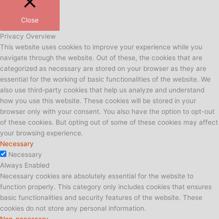
Close
Privacy Overview
This website uses cookies to improve your experience while you
navigate through the website. Out of these, the cookies that are
categorized as necessary are stored on your browser as they are
essential for the working of basic functionalities of the website. We
also use third-party cookies that help us analyze and understand
how you use this website. These cookies will be stored in your
browser only with your consent. You also have the option to opt-out
of these cookies. But opting out of some of these cookies may affect
your browsing experience.
Necessary
Necessary
Always Enabled
Necessary cookies are absolutely essential for the website to
function properly. This category only includes cookies that ensures
basic functionalities and security features of the website. These
cookies do not store any personal information.