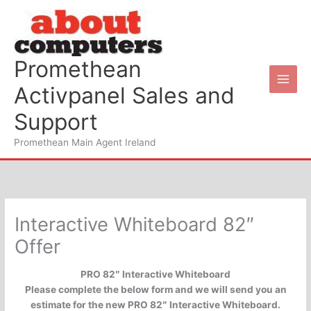
Skip
to
content
Promethean
Activpanel Sales and
Support
Promethean Main Agent Ireland
Interactive Whiteboard 82″
Offer
PRO 82″ Interactive Whiteboard
Please complete the below form and we will send you an
estimate for the new PRO 82″ Interactive Whiteboard.