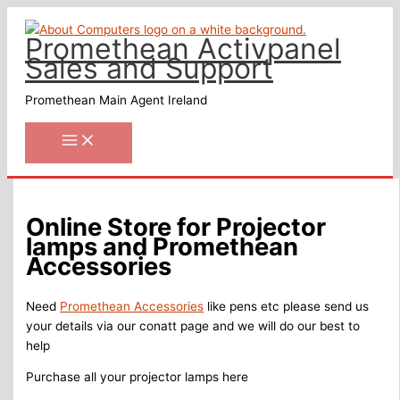
Skip
to
Promethean Activpanel
content
Sales and Support
Promethean Main Agent Ireland
Online Store for Projector
lamps and Promethean
Accessories
Need
Promethean Accessories
like pens etc please send us
your details via our conatt page and we will do our best to
help
Purchase all your projector lamps here