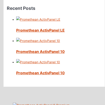
Recent Posts
Promethean ActivPanel LE
Promethean ActivPanel 10
Promethean ActivPanel 10