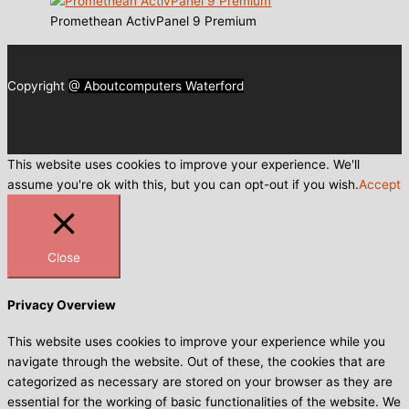
Promethean ActivPanel 9 Premium
Copyright
@ Aboutcomputers Waterford
This website uses cookies to improve your experience. We'll
assume you're ok with this, but you can opt-out if you wish.
Accept
Close
Privacy Overview
This website uses cookies to improve your experience while you
navigate through the website. Out of these, the cookies that are
categorized as necessary are stored on your browser as they are
essential for the working of basic functionalities of the website. We