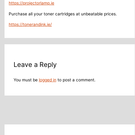
https://projectorlamp.ie
Purchase all your toner cartridges at unbeatable prices.
https://tonerandink.ie/
Leave a Reply
You must be
logged in
to post a comment.