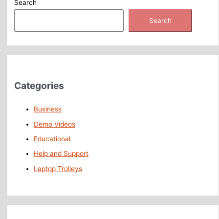
Search
Search
Categories
Business
Demo Videos
Educational
Help and Support
Laptop Trolleys