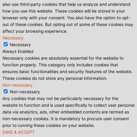
also use third-party cookies that help us analyze and understand
how you use this website. These cookies will be stored in your
browser only with your consent. You also have the option to opt-
out of these cookies. But opting out of some of these cookies may
affect your browsing experience.
Necessary
Necessary
Always Enabled
Necessary cookies are absolutely essential for the website to
function properly. This category only includes cookies that
ensures basic functionalities and security features of the website.
These cookies do not store any personal information.
Non-necessary
Non-necessary
Any cookies that may not be particularly necessary for the
website to function and is used specifically to collect user personal
data via analytics, ads, other embedded contents are termed as
non-necessary cookies. It is mandatory to procure user consent
prior to running these cookies on your website.
SAVE & ACCEPT