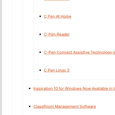
C Pen At Home
C-Pen Reader
C-Pen Connect Assistive Technology in
C Pen Lingo 3
Inspiration 10 for Windows Now Available in
ClassRoom Management Software