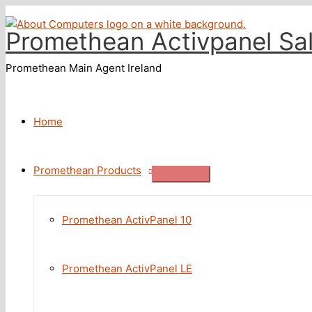
Skip
to
Promethean Activpanel Sa
content
Promethean Main Agent Ireland
Home
Promethean Products
Promethean ActivPanel 10
Promethean ActivPanel LE