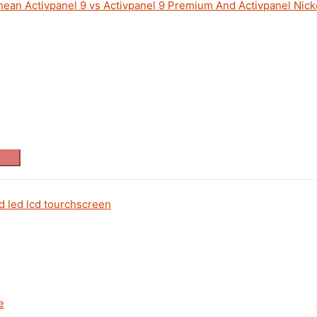
an Activpanel 9 vs Activpanel 9 Premium And Activpanel Nicke
d led lcd tourchscreen
e