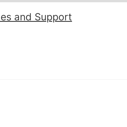
les and Support