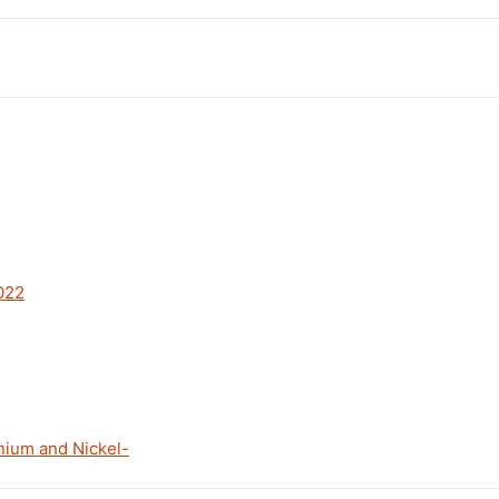
022
nium and Nickel-