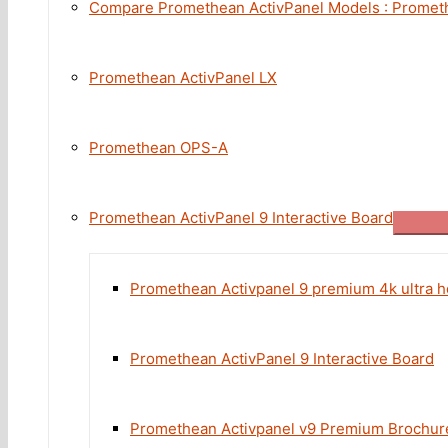
Compare Promethean ActivPanel Models : Promethe
Promethean ActivPanel LX
Promethean OPS-A
Promethean ActivPanel 9 Interactive Board
Promethean Activpanel 9 premium 4k ultra h
Promethean ActivPanel 9 Interactive Board
Promethean Activpanel v9 Premium Brochur