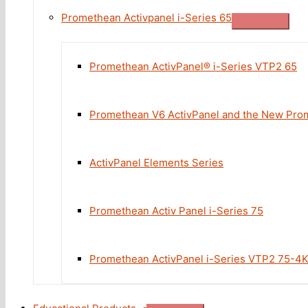
Promethean Activpanel i-Series 65
Promethean ActivPanel® i-Series VTP2 65
Promethean V6 ActivPanel and the New Prom
ActivPanel Elements Series
Promethean Activ Panel i-Series 75
Promethean ActivPanel i-Series VTP2 75-4