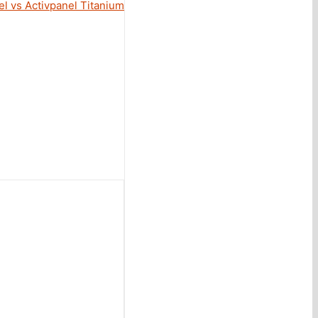
l vs Activpanel Titanium