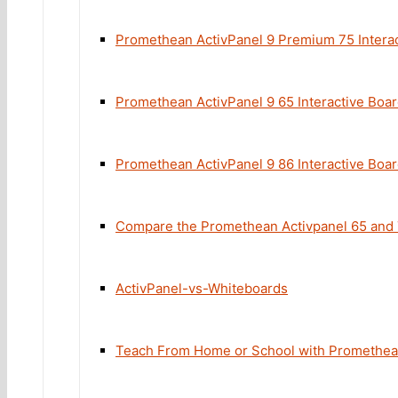
Promethean ActivPanel 9 Premium 75 Intera
Promethean ActivPanel 9 65 Interactive Boa
Promethean ActivPanel 9 86 Interactive Boa
Compare the Promethean Activpanel 65 and
ActivPanel-vs-Whiteboards
Teach From Home or School with Promethe