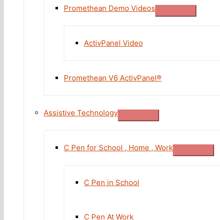
Promethean Demo Videos
ActivPanel Video
Promethean V6 ActivPanel®
Assistive Technology
C Pen for School , Home , Work
C Pen in School
C Pen At Work