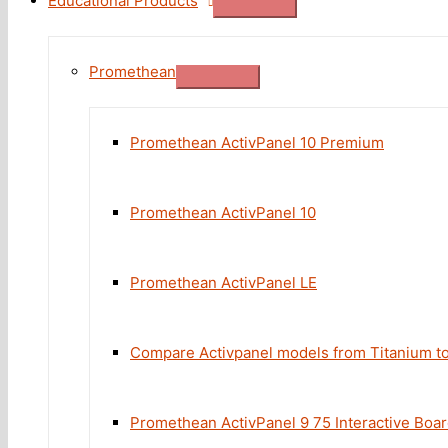
Educational Products
Promethean
Promethean ActivPanel 10 Premium
Promethean ActivPanel 10
Promethean ActivPanel LE
Compare Activpanel models from Titanium t
Promethean ActivPanel 9 75 Interactive Boa