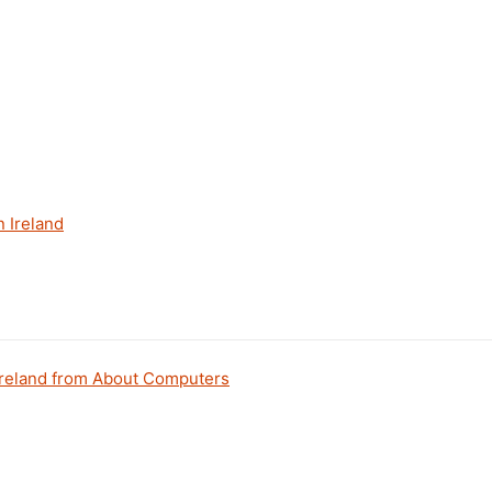
 Ireland
 Ireland from About Computers