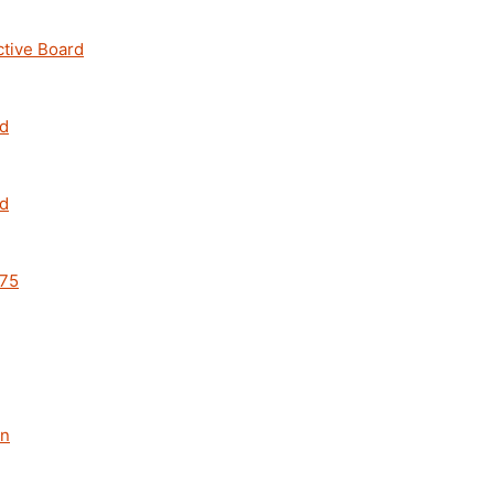
ctive Board
rd
rd
 75
an