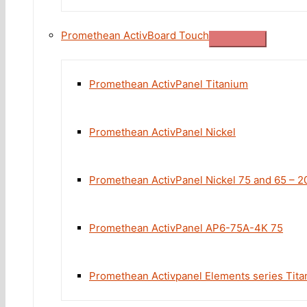
Promethean ActivBoard Touch
Promethean ActivPanel Titanium
Promethean ActivPanel Nickel
Promethean ActivPanel Nickel 75 and 65 – 2
Promethean ActivPanel AP6-75A-4K 75
Promethean Activpanel Elements series Tita