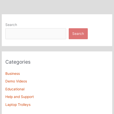
Search
Search
Categories
Business
Demo Videos
Educational
Help and Support
Laptop Trolleys