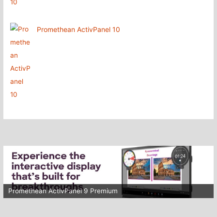
Promethean ActivPanel 10
Promethean ActivPanel 9 Premium