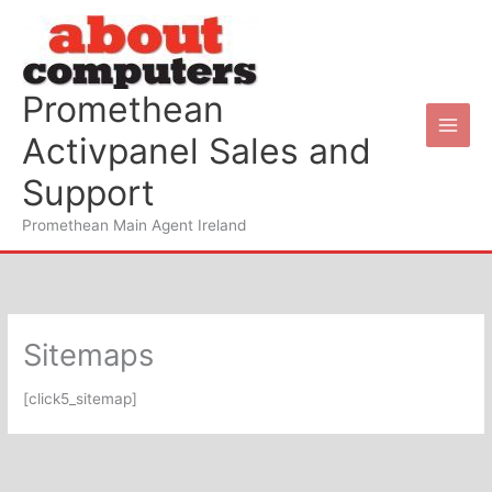
Skip
to
content
Promethean
Activpanel Sales and
Support
Promethean Main Agent Ireland
Sitemaps
[click5_sitemap]