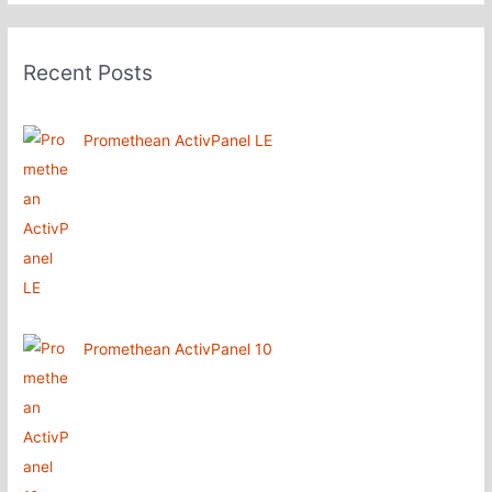
Recent Posts
Promethean ActivPanel LE
Promethean ActivPanel 10