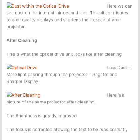
Here we can
see dust on the internal mirrors and lens. This all contributes
to poor quality displays and shortens the lifespan of your
projector.
After Cleaning
This is what the optical drive unit looks like after cleaning.
Less Dust =
More light passing through the projector = Brighter and
Sharper Display.
Here is a
picture of the same projector after cleaning.
The Brightness is greatly improved
The focus is corrected allowing the text to be read correctly