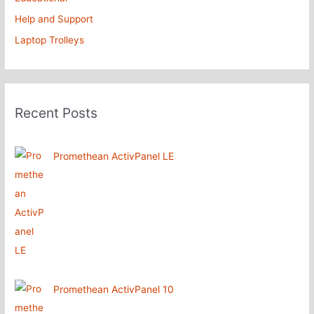
Help and Support
Laptop Trolleys
Recent Posts
Promethean ActivPanel LE
Promethean ActivPanel 10