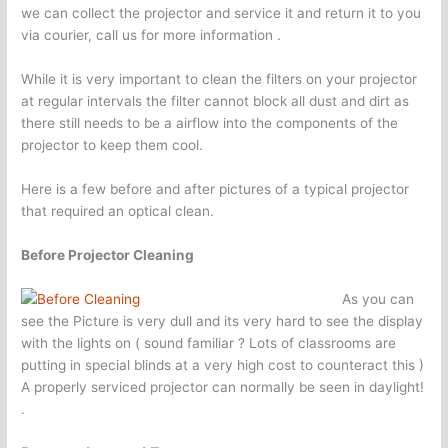
we can collect the projector and service it and return it to you
via courier, call us for more information .
While it is very important to clean the filters on your projector
at regular intervals the filter cannot block all dust and dirt as
there still needs to be a airflow into the components of the
projector to keep them cool.
Here is a few before and after pictures of a typical projector
that required an optical clean.
Before Projector Cleaning
As you can
see the Picture is very dull and its very hard to see the display
with the lights on ( sound familiar ? Lots of classrooms are
putting in special blinds at a very high cost to counteract this )
A properly serviced projector can normally be seen in daylight!
.