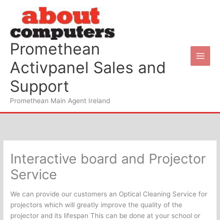
Skip
to
content
Promethean
Activpanel Sales and
Support
Promethean Main Agent Ireland
Interactive board and Projector
Service
We can provide our customers an Optical Cleaning Service for
projectors which will greatly improve the quality of the
projector and its lifespan This can be done at your school or