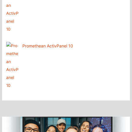
Promethean ActivPanel 10