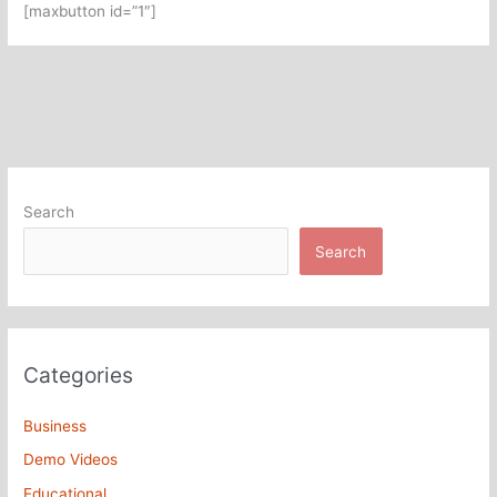
[maxbutton id=”1″]
Search
Search
Categories
Business
Demo Videos
Educational