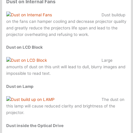
Dust on Internal Fans
Dust buildup
on the fans can hamper cooling and decrease projector quality
and greatly reduce the projectors life span and lead to the
projector overheating and refusing to work.
Dust on LCD Block
Large
amounts of dust on this unit will lead to dull, blurry images and
impossible to read text.
Dust on Lamp
The dust on
this lamp will cause reduced clarity and brightness of the
projector.
Dust inside the Optical Drive