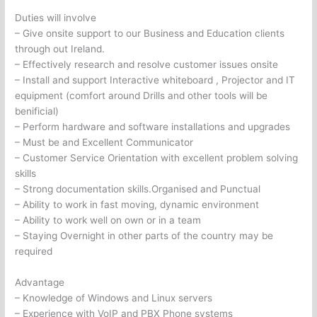
Duties will involve
– Give onsite support to our Business and Education clients
through out Ireland.
– Effectively research and resolve customer issues onsite
– Install and support Interactive whiteboard , Projector and IT
equipment (comfort around Drills and other tools will be
benificial)
– Perform hardware and software installations and upgrades
– Must be and Excellent Communicator
– Customer Service Orientation with excellent problem solving
skills
– Strong documentation skills.Organised and Punctual
– Ability to work in fast moving, dynamic environment
– Ability to work well on own or in a team
– Staying Overnight in other parts of the country may be
required
Advantage
– Knowledge of Windows and Linux servers
– Experience with VoIP and PBX Phone systems