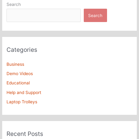
Search
Search
Categories
Business
Demo Videos
Educational
Help and Support
Laptop Trolleys
Recent Posts