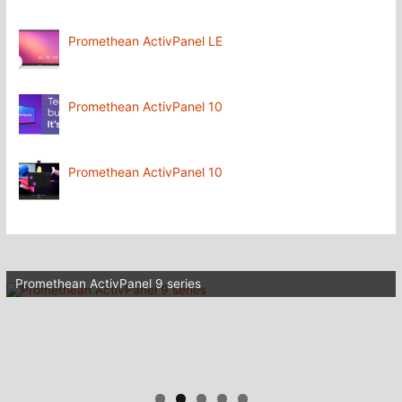
Promethean ActivPanel LE
Promethean ActivPanel 10
Promethean ActivPanel 10
Promethean ActivPanel 9 series
Wifi for your schools