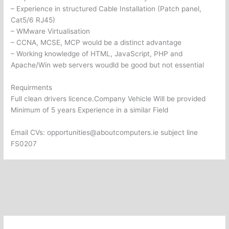
– Experience in structured Cable Installation (Patch panel,
Cat5/6 RJ45)
– WMware Virtualisation
– CCNA, MCSE, MCP would be a distinct advantage
– Working knowledge of HTML, JavaScript, PHP and
Apache/Win web servers woudld be good but not essential
Requirments
Full clean drivers licence.Company Vehicle Will be provided
Minimum of 5 years Experience in a similar Field
Email CVs: opportunities@aboutcomputers.ie subject line
FS0207