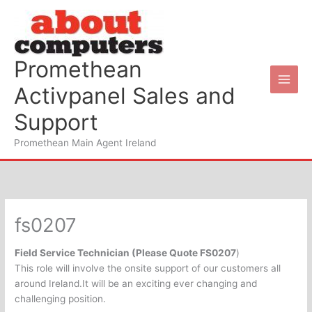
Skip
to
content
Promethean
Activpanel Sales and
Support
Promethean Main Agent Ireland
fs0207
Field Service Technician (Please Quote FS0207
)
This role will involve the onsite support of our customers all
around Ireland.It will be an exciting ever changing and
challenging position.