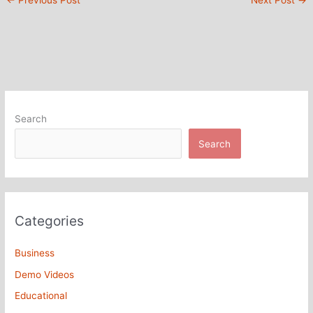
←
Previous Post
Next Post
→
Search
Search
Categories
Business
Demo Videos
Educational