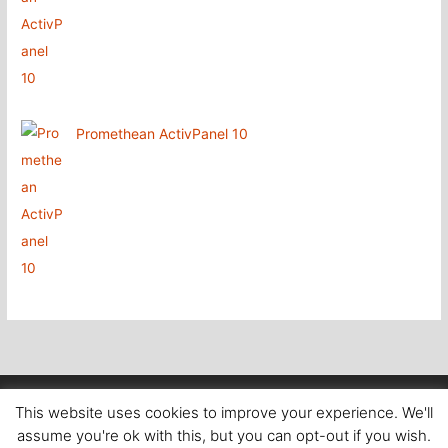
Promethean ActivPanel 10
Copyright
@ Aboutcomputers Waterford
This website uses cookies to improve your experience. We'll
assume you're ok with this, but you can opt-out if you wish.