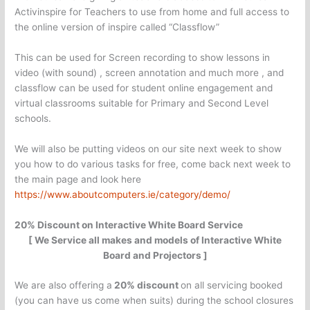
Activinspire for Teachers to use from home and full access to
the online version of inspire called “Classflow”
This can be used for Screen recording to show lessons in
video (with sound) , screen annotation and much more , and
classflow can be used for student online engagement and
virtual classrooms suitable for Primary and Second Level
schools.
We will also be putting videos on our site next week to show
you how to do various tasks for free, come back next week to
the main page and look here
https://www.aboutcomputers.ie/category/demo/
20% Discount on Interactive White Board Service
[ We Service all makes and models of Interactive White
Board and Projectors ]
We are also offering a
20% discount
on all servicing booked
(you can have us come when suits) during the school closures