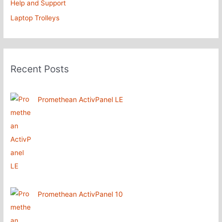
Help and Support
Laptop Trolleys
Recent Posts
Promethean ActivPanel LE
Promethean ActivPanel 10