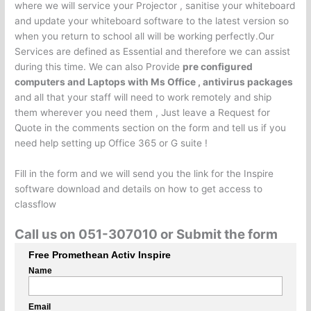
where we will service your Projector , sanitise your whiteboard
and update your whiteboard software to the latest version so
when you return to school all will be working perfectly.Our
Services are defined as Essential and therefore we can assist
during this time. We can also Provide
pre configured
computers and Laptops with Ms Office , antivirus packages
and all that your staff will need to work remotely and ship
them wherever you need them , Just leave a Request for
Quote in the comments section on the form and tell us if you
need help setting up Office 365 or G suite !
Fill in the form and we will send you the link for the Inspire
software download and details on how to get access to
classflow
Call us on 051-307010 or Submit the form