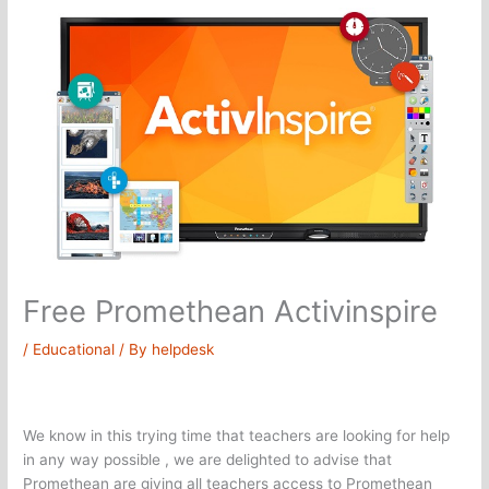
Free Promethean Activinspire
/
Educational
/ By
helpdesk
We know in this trying time that teachers are looking for help
in any way possible , we are delighted to advise that
Promethean are giving all teachers access to Promethean