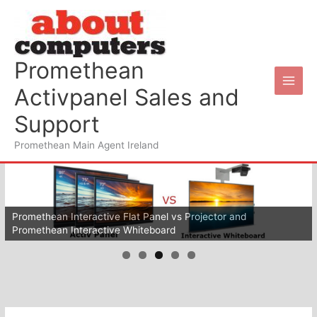
Skip
to
content
Promethean
Activpanel Sales and
Support
Promethean Main Agent Ireland
Wifi for your schools
Promethean Interactive Flat Panel vs Projector and
Promethean Interactive Whiteboard