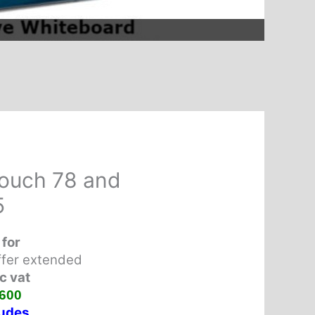
ouch 78 and
5
 for
ffer
extended
c vat
600
udes