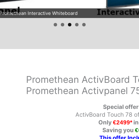
d Promethean Interactive Whiteboard
Promethean ActivBoard T
Promethean Activpanel 7
Special offer
ActivBoard Touch 78
o
Only
in
€2499*
Saving you
€
This
offer
Incl