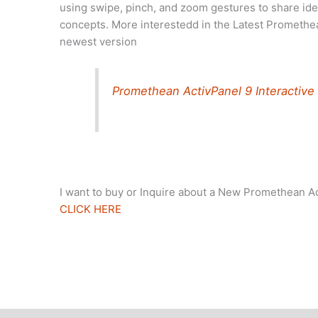
using swipe, pinch, and zoom gestures to share ide
concepts. More interestedd in the Latest Promethea
newest version
Promethean ActivPanel 9 Interactive
I want to buy or Inquire about a New Promethean A
CLICK HERE