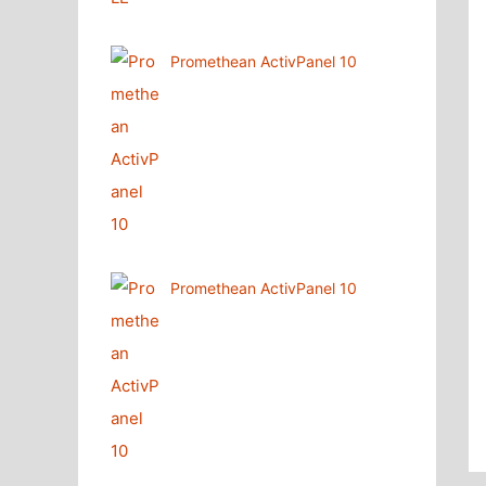
Promethean ActivPanel 10
Promethean ActivPanel 10