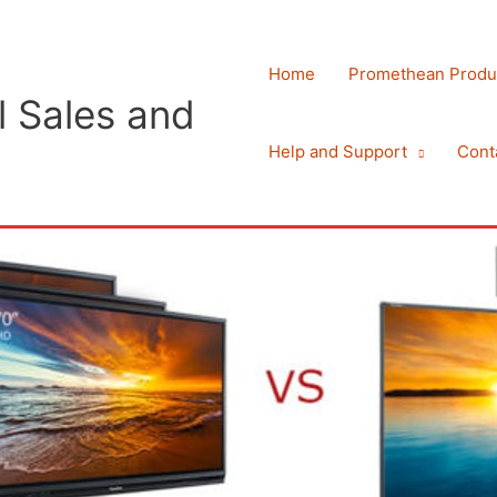
Home
Promethean Produ
 Sales and
Help and Support
Cont