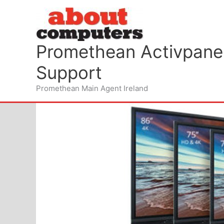
Skip
to
content
Promethean Activpanel
Support
Promethean Main Agent Ireland
Wifi for your schools