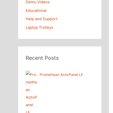
Demo Videos
Educational
Help and Support
Laptop Trolleys
Recent Posts
Promethean ActivPanel LE