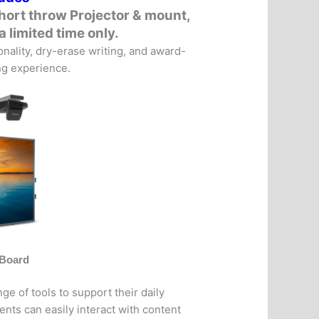
hort throw Projector & mount
,
a limited time only.
ality, dry-erase writing, and award-
ing experience.
vBoard
e of tools to support their daily
ents can easily interact with content