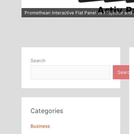
Promethean Interactive Flat Panel vs Projector an
Search
Search
Categories
Business