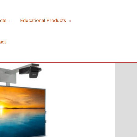
cts
Educational Products
act