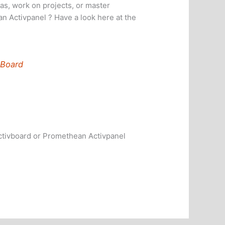
as, work on projects, or master
n Activpanel ? Have a look here at the
 Board
ctivboard or Promethean Activpanel