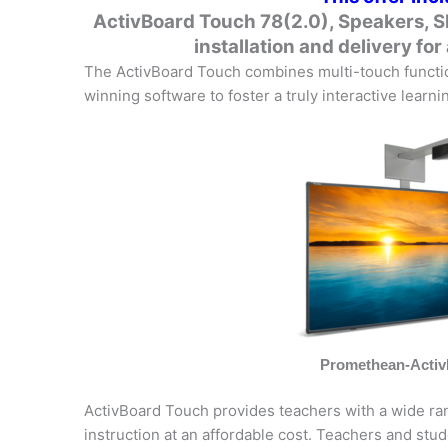
ActivBoard Touch 78(2.0), Speakers, S
installation and delivery for 
The ActivBoard Touch combines multi-touch function
winning software to foster a truly interactive learn
Promethean-Acti
ActivBoard Touch provides teachers with a wide rang
instruction at an affordable cost. Teachers and stud