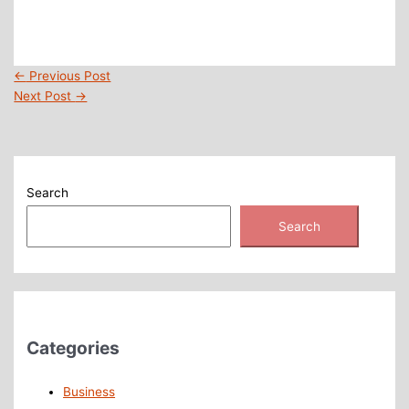
←
Previous Post
Next Post
→
Search
Search
Categories
Business