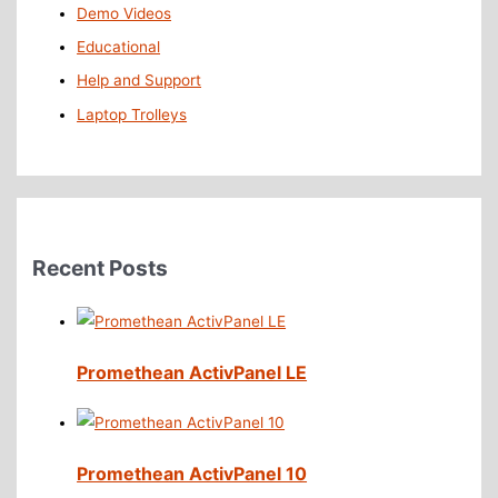
Demo Videos
Educational
Help and Support
Laptop Trolleys
Recent Posts
Promethean ActivPanel LE
Promethean ActivPanel 10