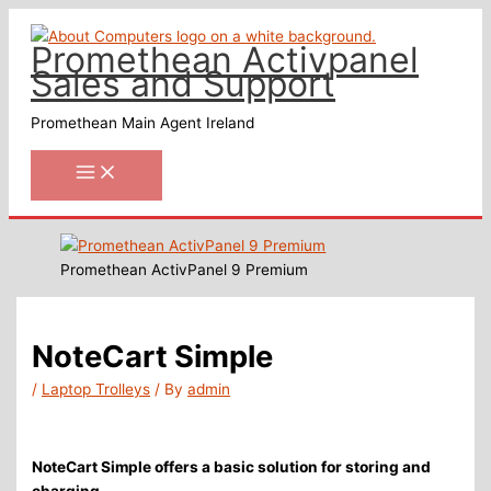
Skip
to
Promethean Activpanel
content
Sales and Support
Promethean Main Agent Ireland
Promethean ActivPanel 9 Premium
NoteCart Simple
/
Laptop Trolleys
/ By
admin
NoteCart Simple offers a basic solution for storing and
charging