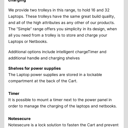
We provide two trolleys in this range, to hold 16 and 32
Laptops. These trolleys have the same great build quality,
and all of the high attributes as any other of our products.
The “Simple” range offers you simplicity in its design, when
all you need from a trolley is to store and charge your
Laptops or Netbooks.
Additional options include intelligent chargeTimer and
additional handle and charging shelves
Shelves for power supplies
The Laptop power supplies are stored in a lockable
compartment at the back of the Cart.
Timer
It is possible to mount a timer next to the power panel in
order to manage the charging of the laptops and netbooks.
Notesecure
Notesecure is a lock solution to fasten the Cart and prevent