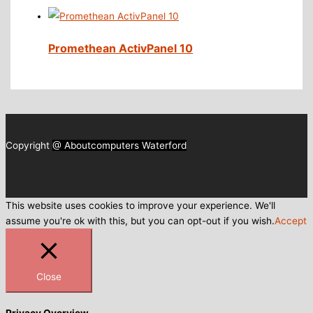
Promethean ActivPanel 10
Copyright
@ Aboutcomputers Waterford
This website uses cookies to improve your experience. We'll
assume you're ok with this, but you can opt-out if you wish.
Accept
Close