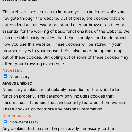
Privacy Overview
This website uses cookies to improve your experience while you
navigate through the website. Out of these, the cookies that are
categorized as necessary are stored on your browser as they are
essential for the working of basic functionalities of the website. We
also use third-party cookies that help us analyze and understand
how you use this website. These cookies will be stored in your
browser only with your consent. You also have the option to opt-
out of these cookies. But opting out of some of these cookies may
affect your browsing experience.
Necessary
Necessary
Always Enabled
Necessary cookies are absolutely essential for the website to
function properly. This category only includes cookies that
ensures basic functionalities and security features of the website.
These cookies do not store any personal information.
Non-necessary
Non-necessary
Any cookies that may not be particularly necessary for the