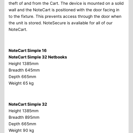
theft of and from the Cart. The device is mounted on a solid
wall and the NoteCart is positioned with the door facing in
to the fixture. This prevents access through the door when
the unit is stored. NoteSecure is avaliable for all of our
NoteCart.
NoteCart Simple 16
NoteCart Simple 32 Netbooks
Height 1385mm
Breadth 645mm
Depth 665mm
Weight 65 kg
NoteCart Simple 32
Height 1385mm
Breadth 895mm
Depth 665mm
Weight 90 kg