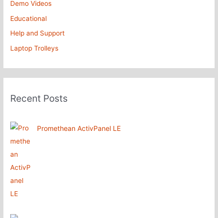
Demo Videos
Educational
Help and Support
Laptop Trolleys
Recent Posts
Promethean ActivPanel LE