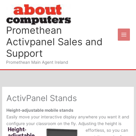
Skip
to
content
Promethean
Activpanel Sales and
Support
Promethean Main Agent Ireland
ActivPanel Stands
Height-adjustable mobile stands
Easily move your interactive display anywhere you want it and
configure your classroom on the fly.
Adjusting the height is
effortless, so you can