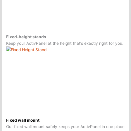
Fixed-height stands
Keep your ActivPanel at the height that’s exactly right for you.
Fixed wall mount
Our fixed wall mount safely keeps your ActivPanel in one place