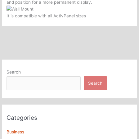
and position for a more permanent display.
It is compatible with all ActivPanel sizes
Search
Search
Categories
Business