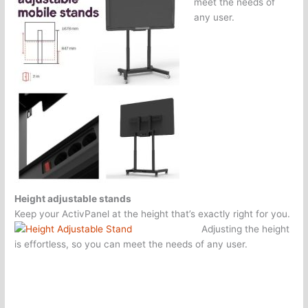
meet the needs of
any user.
Height adjustable stands
Keep your ActivPanel at the height that’s exactly right for you.
Adjusting the height
is effortless, so you can meet the needs of any user.