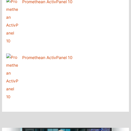
Promethean ActivPanel 10
Promethean ActivPanel 10